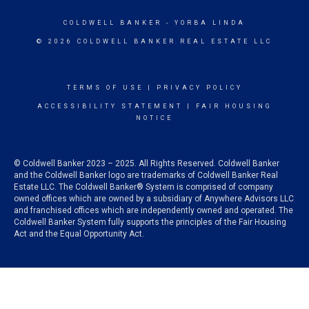
COLDWELL BANKER
- YORBA LINDA
© 2026 COLDWELL BANKER REAL ESTATE LLC
TERMS OF USE
|
PRIVACY POLICY
ACCESSIBILITY STATEMENT
|
FAIR HOUSING
NOTICE
© Coldwell Banker 2023 – 2025. All Rights Reserved. Coldwell Banker
and the Coldwell Banker logo are trademarks of Coldwell Banker Real
Estate LLC. The Coldwell Banker® System is comprised of company
owned offices which are owned by a subsidiary of Anywhere Advisors LLC
and franchised offices which are independently owned and operated. The
Coldwell Banker System fully supports the principles of the Fair Housing
Act and the Equal Opportunity Act.