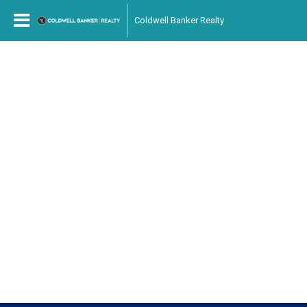
Coldwell Banker Realty